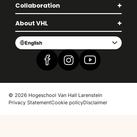
Collaboration
About VHL
English
Find us on Facebook
Find us on Instagram
Find us on YouTube
© 2026 Hogeschool Van Hall Larenstein
Privacy Statement
Cookie policy
Disclaimer