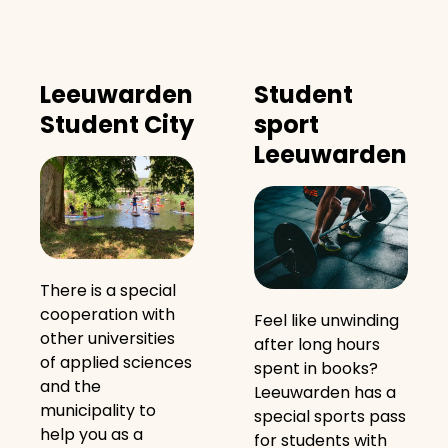
Leeuwarden
Student
Student City
sport
Leeuwarden
There is a special
cooperation with
Feel like unwinding
other universities
after long hours
of applied sciences
spent in books?
and the
Leeuwarden has a
municipality to
special sports pass
help you as a
for students with