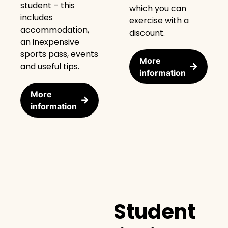
student – this
which you can
includes
exercise with a
accommodation,
discount.
an inexpensive
sports pass, events
More
and useful tips.
information
More
information
Student