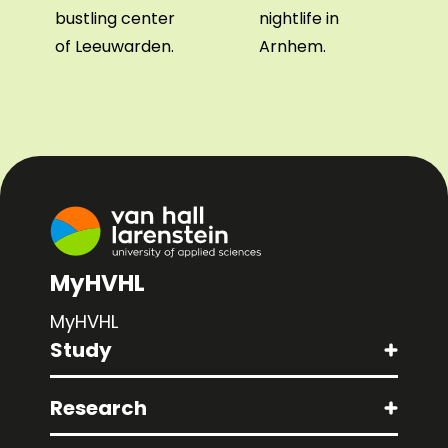
bustling center
nightlife in
of Leeuwarden.
Arnhem.
MyHVHL
MyHVHL
Study
Research