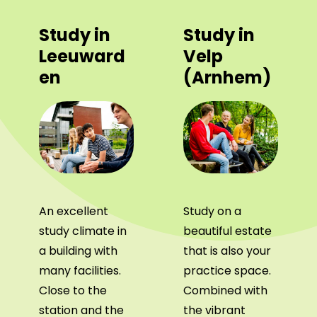
Study in
Study in
Leeuward
Velp
en
(Arnhem)
An excellent
Study on a
study climate in
beautiful estate
a building with
that is also your
many facilities.
practice space.
Close to the
Combined with
station and the
the vibrant