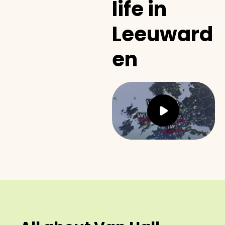
life in
Leeuward
en