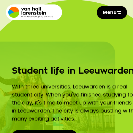
Menu
Student life in Leeuwarde
With three universities, Leeuwarden is a real
student city. When you've finished studying fo
the day, it's time to meet up with your friends
in Leeuwarden. The city is always bustling wit
many exciting activities.