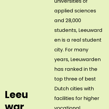
universities of
applied sciences
and 28,000
students, Leeuward
en is a real student
city. For many
years, Leeuwarden
has ranked in the
top three of best
Dutch cities with
Leeu
facilities for higher
war
vocational