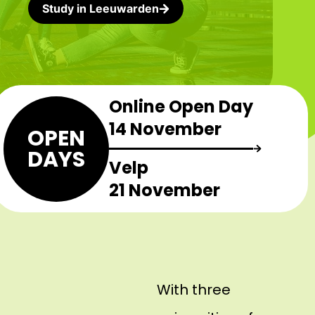
Study in Leeuwarden
Online Open Day
14 November
OPEN
DAYS
Velp
21 November
With three