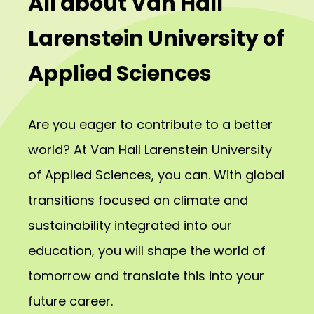
All about Van Hall
Larenstein University of
Applied Sciences
Are you eager to contribute to a better
world? At Van Hall Larenstein University
of Applied Sciences, you can. With global
transitions focused on climate and
sustainability integrated into our
education, you will shape the world of
tomorrow and translate this into your
future career.