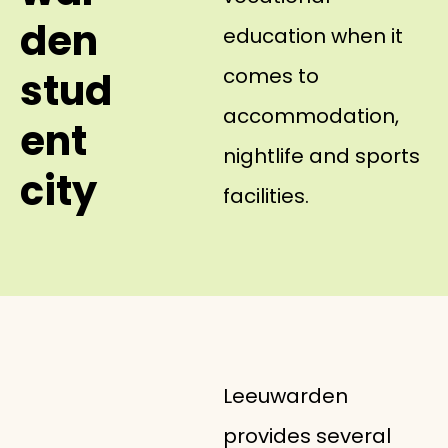
den
education when it
comes to
stud
accommodation,
ent
nightlife and sports
city
facilities.
Leeuwarden
provides several