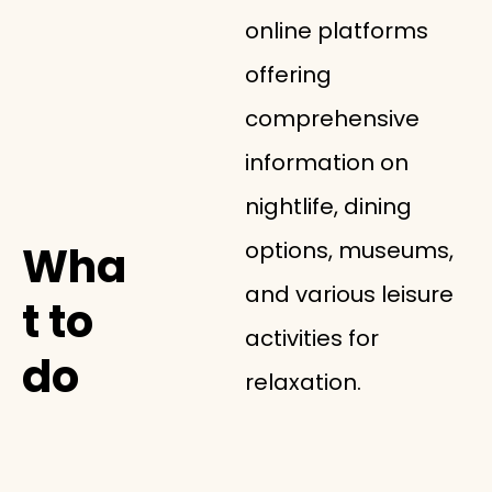
online platforms
offering
comprehensive
information on
nightlife, dining
options, museums,
Wha
and various leisure
t to
activities for
do
relaxation.