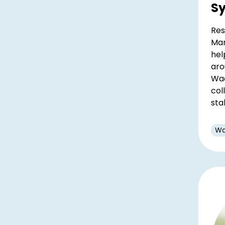
S
Res
Mar
hel
aro
Wad
col
sta
Wa