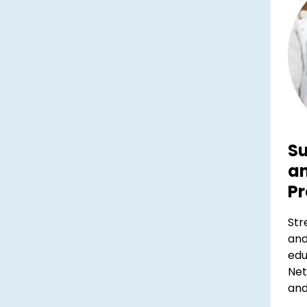
Su
a
Pr
Str
and
edu
Net
and