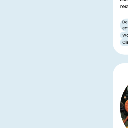
res
De
en
Wa
Cl