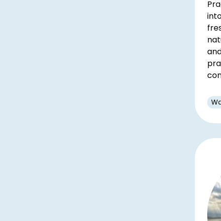
Pra
int
fre
nat
and
pra
con
Wa