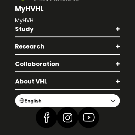
MyHVHL
MyHVHL
Study
Research
Collaboration
About VHL
English
Find us on Facebook
Find us on Instagram
Find us on YouTube