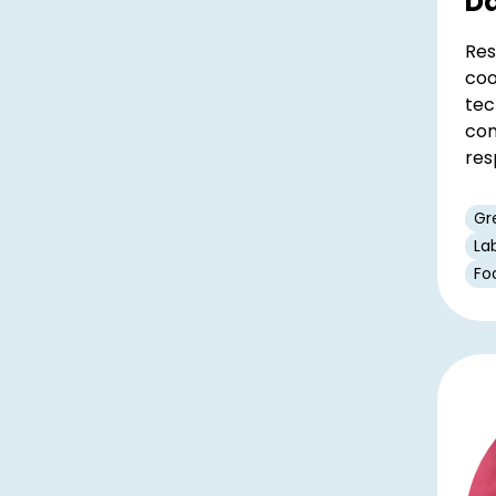
Da
Res
coo
tec
con
res
Gr
La
Fo