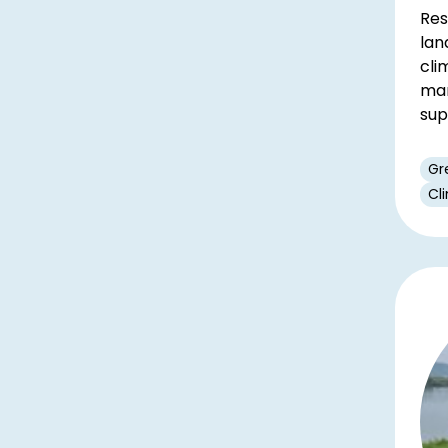
Res
lan
cli
man
sup
Gr
Cl