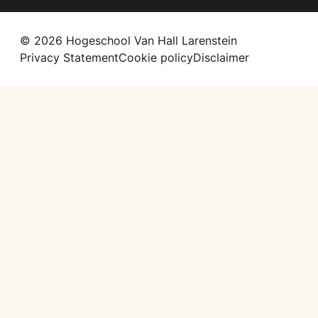
© 2026 Hogeschool Van Hall Larenstein
Privacy Statement
Cookie policy
Disclaimer