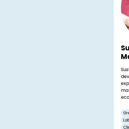
Su
M
Sus
dev
exp
man
eco
Gr
La
Cl