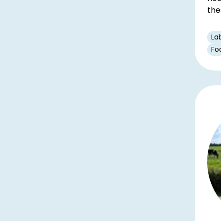
the
La
Fo