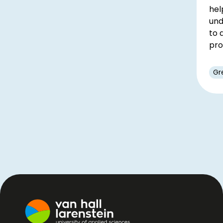
hel
und
to 
pro
Gr