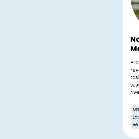
Na
M
Pra
rev
tas
sus
riv
Gr
La
Wa