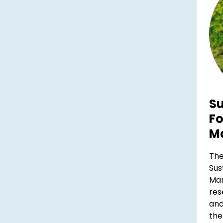
Su
Fo
M
The
Sus
Ma
res
and
the