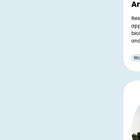
A
Res
app
bio
and
Wa