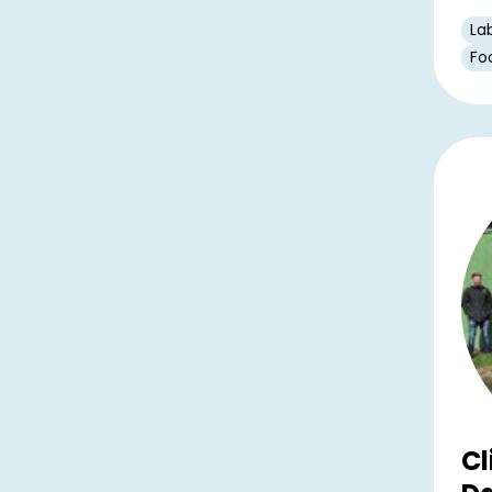
La
Fo
Cl