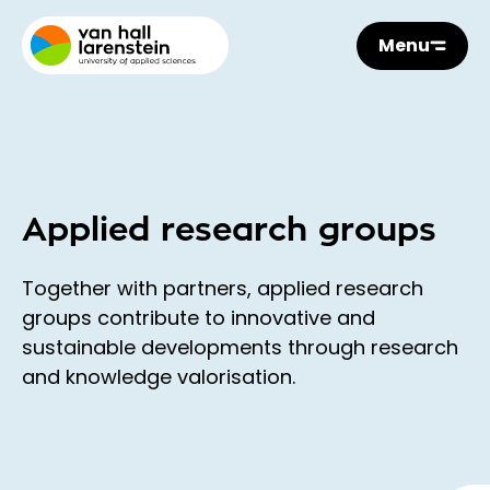
Menu
Applied research groups
Together with partners, applied research
groups contribute to innovative and
sustainable developments through research
and knowledge valorisation.