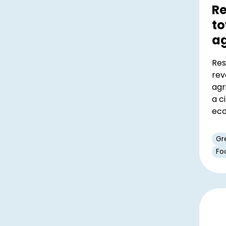
Re
to
ag
Res
rev
agr
a c
ec
Gr
Fo