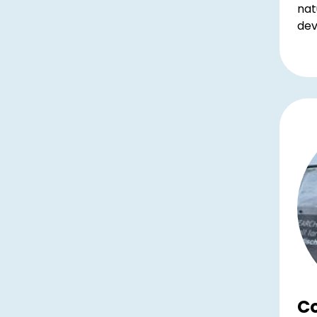
nat
dev
Co