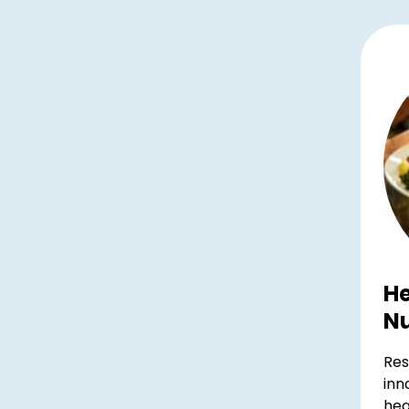
He
Nu
Res
inn
hea