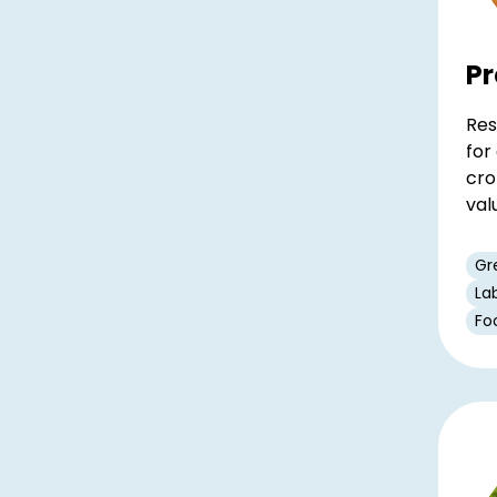
Pr
Res
for
cro
val
Gr
La
Fo