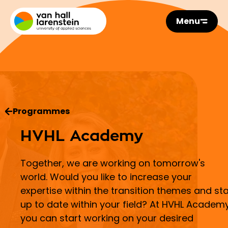
Menu
Programmes
HVHL Academy
Together, we are working on tomorrow's
world. Would you like to increase your
expertise within the transition themes and st
up to date within your field? At HVHL Academy
you can start working on your desired