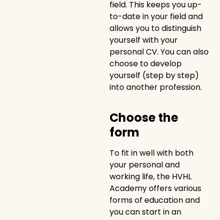
field. This keeps you up-
to-date in your field and
allows you to distinguish
yourself with your
personal CV. You can also
choose to develop
yourself (step by step)
into another profession.
Choose the
form
To fit in well with both
your personal and
working life, the HVHL
Academy offers various
forms of education and
you can start in an