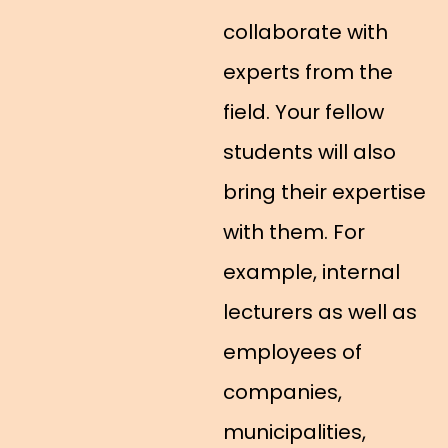
collaborate with
experts from the
field. Your fellow
students will also
bring their expertise
with them. For
example, internal
lecturers as well as
employees of
companies,
municipalities,