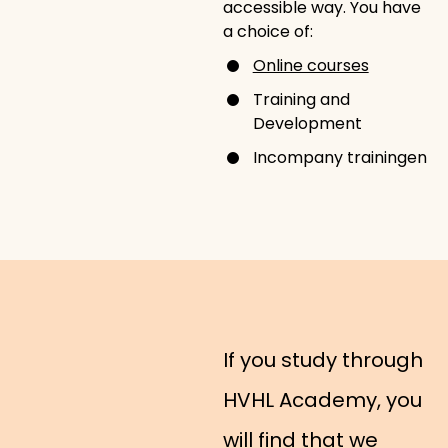
accessible way. You have
a choice of:
Online courses
Training and
Development
Incompany trainingen
If you study through
HVHL Academy, you
will find that we