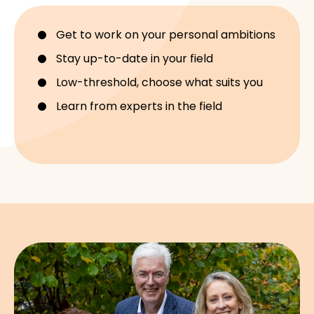
Get to work on your personal ambitions
Stay up-to-date in your field
Low-threshold, choose what suits you
Learn from experts in the field