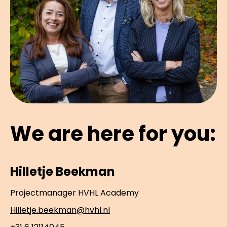
We are here for you:
Hilletje Beekman
Projectmanager HVHL Academy
Hilletje.beekman@hvhl.nl