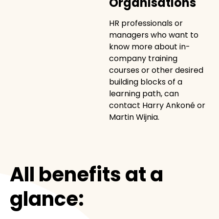
Organisations
HR professionals or
managers who want to
know more about in-
company training
courses or other desired
building blocks of a
learning path, can
contact Harry Ankoné or
Martin Wijnia.
All benefits at a
glance: