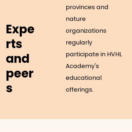
provinces and
nature
Expe
organizations
rts
regularly
participate in HVHL
and
Academy's
peer
educational
s
offerings.