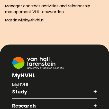
Manager contract activities and relationship
management VHL Leeuwarden
Martin.wijnia@hvhl.nl
MyHVHL
MyHVHL
Study
Research