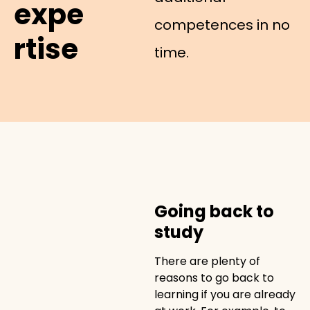
expe
competences in no
rtise
time.
Going back to
study
There are plenty of
reasons to go back to
learning if you are already