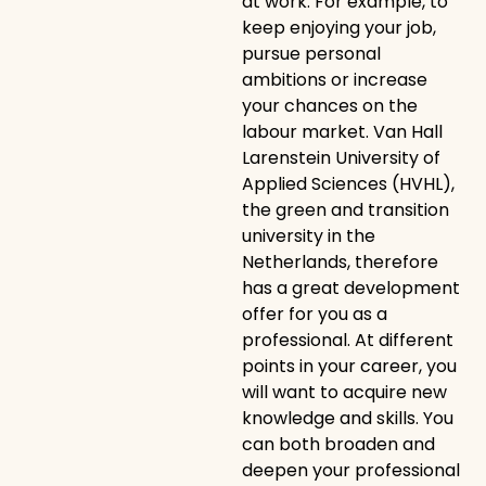
at work. For example, to
keep enjoying your job,
pursue personal
ambitions or increase
your chances on the
labour market. Van Hall
Larenstein University of
Applied Sciences (HVHL),
the green and transition
university in the
Netherlands, therefore
has a great development
offer for you as a
professional. At different
points in your career, you
will want to acquire new
knowledge and skills. You
can both broaden and
deepen your professional