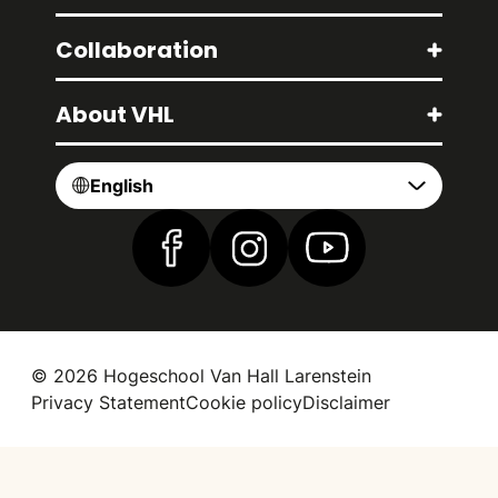
Collaboration
About VHL
English
Find us on Facebook
Find us on Instagram
Find us on YouTube
© 2026 Hogeschool Van Hall Larenstein
Privacy Statement
Cookie policy
Disclaimer