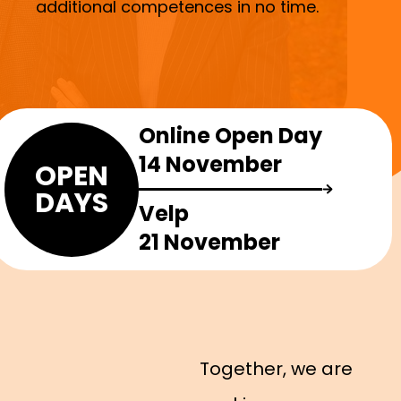
additional competences in no time.
Online Open Day
14 November
OPEN
DAYS
Velp
21 November
Together, we are