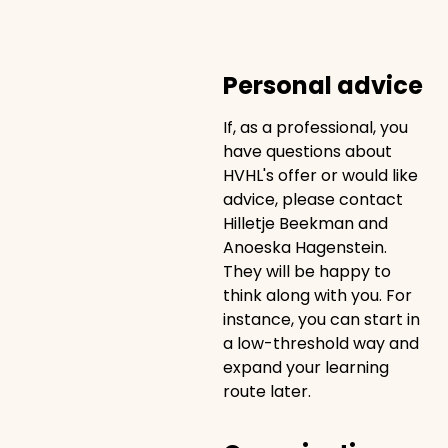
Personal advice
If, as a professional, you
have questions about
HVHL's offer or would like
advice, please contact
Hilletje Beekman and
Anoeska Hagenstein.
They will be happy to
think along with you. For
instance, you can start in
a low-threshold way and
expand your learning
route later.