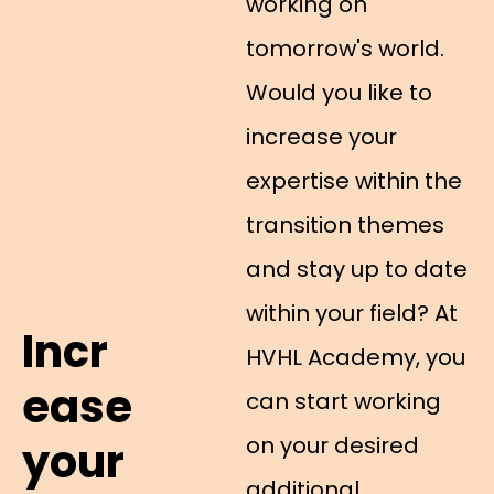
working on
tomorrow's world.
Would you like to
increase your
expertise within the
transition themes
and stay up to date
within your field? At
Incr
HVHL Academy, you
ease
can start working
on your desired
your
additional