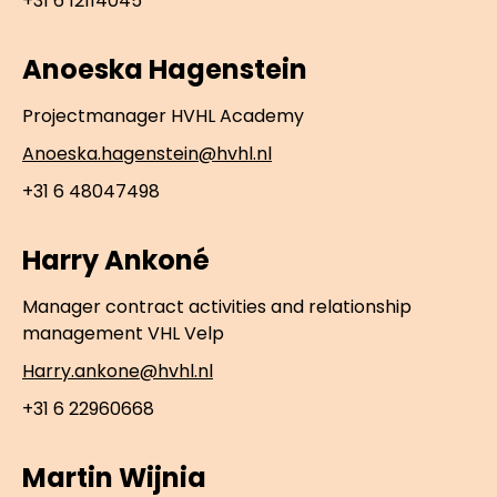
+31 6 12114045
Anoeska Hagenstein
Projectmanager HVHL Academy
Anoeska.hagenstein@hvhl.nl
+31 6 48047498
Harry Ankoné
Manager contract activities and relationship
management VHL Velp
Harry.ankone@hvhl.nl
+31 6 22960668
Martin Wijnia