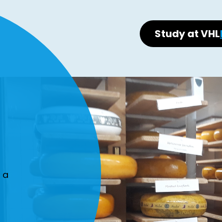
Study at VHL
 a