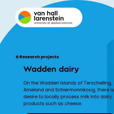
Research projects
Wadden dairy
On the Wadden Islands of Terschelling,
Ameland and Schiermonnikoog, there is
desire to locally process milk into dairy
products such as cheese.