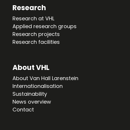
Research
Research at VHL
Applied research groups
Research projects
Research facilities
About VHL
About Van Hall Larenstein
Internationalisation
Sustainability
News overview
Contact