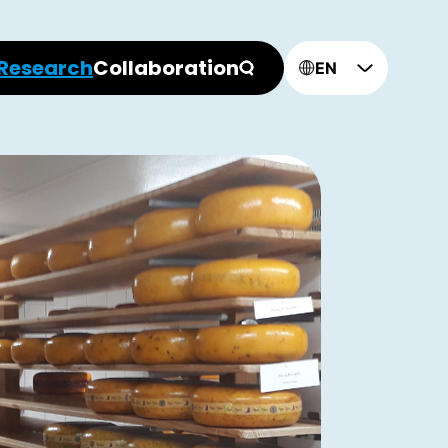
Research
Collaboration
EN