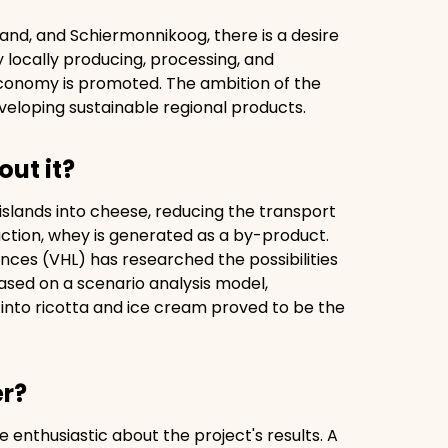
and, and Schiermonnikoog, there is a desire
y locally producing, processing, and
 economy is promoted. The ambition of the
veloping sustainable regional products.
out it?
 islands into cheese, reducing the transport
uction, whey is generated as a by-product.
ences (VHL) has researched the possibilities
ased on a scenario analysis model,
into ricotta and ice cream proved to be the
er?
enthusiastic about the project's results. A