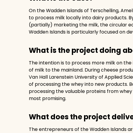
On the Wadden Islands of Terschelling, Amel
to process milk locally into dairy products. B
(partially) marketing the milk, the circular
Wadden Islands is particularly focused on de
What is the project doing ab
The intention is to process more milk on the
of milk to the mainland. During cheese prod
Van Hall Larenstein University of Applied Sci
of processing the whey into new products. B
processing the valuable proteins from whey 
most promising.
What does the project deliv
The entrepreneurs of the Wadden Islands are 