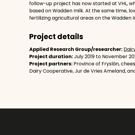
follow-up project has now started at VHL, wh
based on Wadden milk. At the same time, lo
fertilizing agricultural areas on the Wadden I
Project details
Applied Research Group/researcher:
Dair
Project duration:
July 2019 to November 202
Project partners:
Province of Fryslân, chee
Dairy Cooperative, Jur de Vries Ameland, an