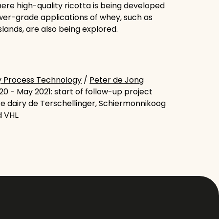
ere high-quality ricotta is being developed
wer-grade applications of whey, such as
slands, are also being explored.
y Process Technology
/
Peter de Jong
0 - May 2021: start of follow-up project
se dairy de Terschellinger, Schiermonnikoog
d VHL.