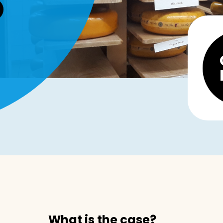
What is the case?