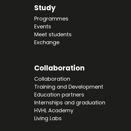
Study
Programmes
Events
Meet students
Exchange
Collaboration
Collaboration
Training and Development
Education partners
Internships and graduation
HVHL Academy
Living Labs