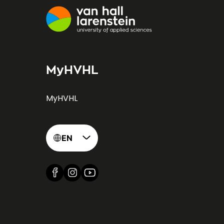
MyHVHL
MyHVHL
EN
Find us on Facebook
Find us on Instagram
Find us on YouTube