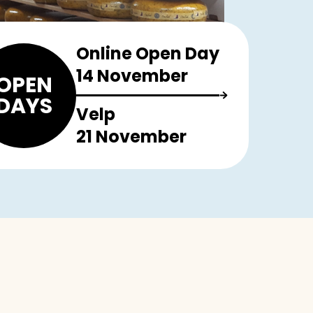
Online Open Day
14 November
OPEN
DAYS
Velp
21 November