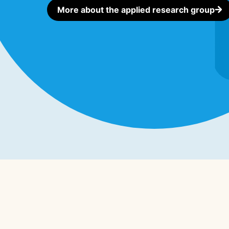
More about the applied research group