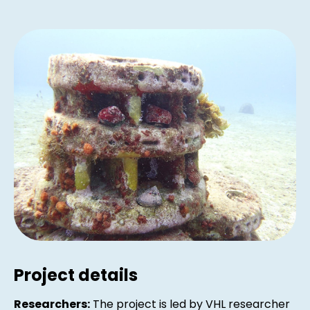
Project details
Researchers:
The project is led by VHL researcher