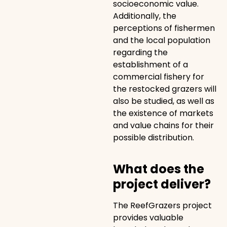
socioeconomic value.
Additionally, the
perceptions of fishermen
and the local population
regarding the
establishment of a
commercial fishery for
the restocked grazers will
also be studied, as well as
the existence of markets
and value chains for their
possible distribution.
What does the
project deliver?
The ReefGrazers project
provides valuable