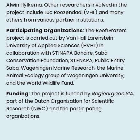
Alwin Hylkema. Other researchers involved in the
project include Luc Roozendaal (VHL) and many
others from various partner institutions.
Participating Organizations:
The ReefGrazers
project is carried out by Van Hall Larenstein
University of Applied Sciences (HVHL) in
collaboration with STINAPA Bonaire, Saba
Conservation Foundation, STENAPA, Public Entity
Saba, Wageningen Marine Research, the Marine
Animal Ecology group of Wageningen University,
and the World Wildlife Fund.
Funding:
The project is funded by
Regieorgaan SIA
,
part of the Dutch Organization for Scientific
Research (NWO) and the participating
organizations.