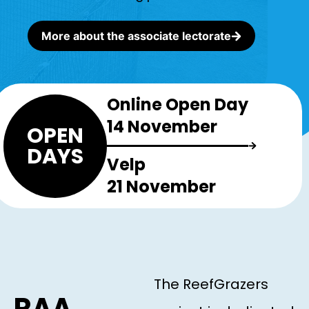
More about the associate lectorate
Online Open Day
14 November
OPEN
DAYS
Velp
21 November
The ReefGrazers
RAA