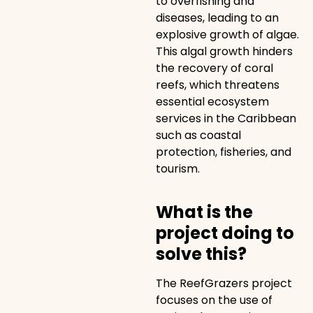
to overfishing and
diseases, leading to an
explosive growth of algae.
This algal growth hinders
the recovery of coral
reefs, which threatens
essential ecosystem
services in the Caribbean
such as coastal
protection, fisheries, and
tourism.
What is the
project doing to
solve this?
The ReefGrazers project
focuses on the use of