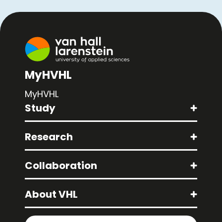
MyHVHL
MyHVHL
Study
Research
Collaboration
About VHL