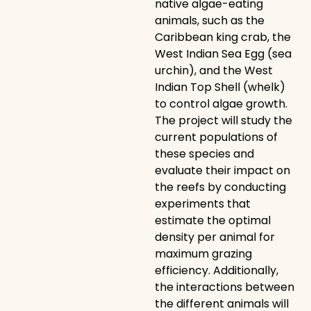
native algae-eating
animals, such as the
Caribbean king crab, the
West Indian Sea Egg (sea
urchin), and the West
Indian Top Shell (whelk)
to control algae growth.
The project will study the
current populations of
these species and
evaluate their impact on
the reefs by conducting
experiments that
estimate the optimal
density per animal for
maximum grazing
efficiency. Additionally,
the interactions between
the different animals will