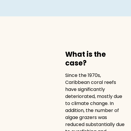
What is the
case?
Since the 1970s,
Caribbean coral reefs
have significantly
deteriorated, mostly due
to climate change. In
addition, the number of
algae grazers was
reduced substantially due