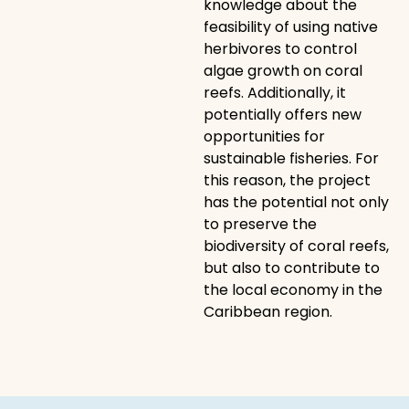
knowledge about the
feasibility of using native
herbivores to control
algae growth on coral
reefs. Additionally, it
potentially offers new
opportunities for
sustainable fisheries. For
this reason, the project
has the potential not only
to preserve the
biodiversity of coral reefs,
but also to contribute to
the local economy in the
Caribbean region.