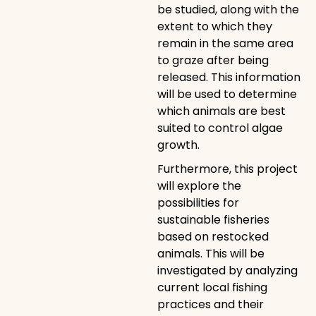
be studied, along with the
extent to which they
remain in the same area
to graze after being
released. This information
will be used to determine
which animals are best
suited to control algae
growth.
Furthermore, this project
will explore the
possibilities for
sustainable fisheries
based on restocked
animals. This will be
investigated by analyzing
current local fishing
practices and their