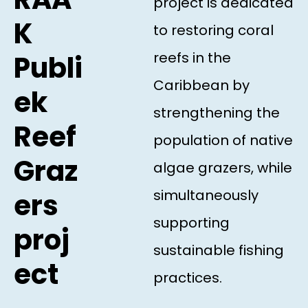
project is dedicated
K
to restoring coral
reefs in the
Publi
Caribbean by
ek
strengthening the
Reef
population of native
Graz
algae grazers, while
simultaneously
ers
supporting
proj
sustainable fishing
ect
practices.