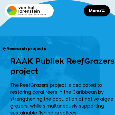
Menu
Research projects
RAAK Publiek ReefGrazers
project
The ReefGrazers project is dedicated to
restoring coral reefs in the Caribbean by
strengthening the population of native algae
grazers, while simultaneously supporting
sustainable fishing practices.