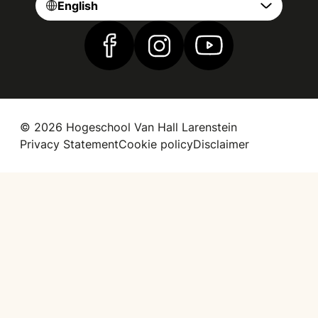
English
Find us on Facebook
Find us on Instagram
Find us on YouTube
© 2026 Hogeschool Van Hall Larenstein
Privacy Statement
Cookie policy
Disclaimer