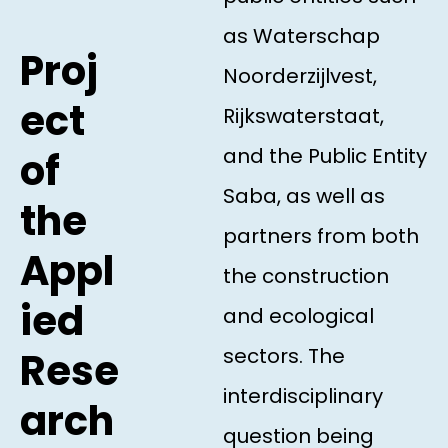
as Waterschap
Proj
Noorderzijlvest,
ect
Rijkswaterstaat,
and the Public Entity
of
Saba, as well as
the
partners from both
Appl
the construction
ied
and ecological
sectors. The
Rese
interdisciplinary
arch
question being