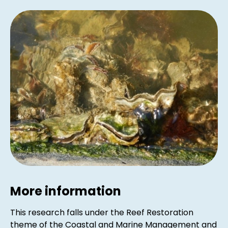
More information
This research falls under the Reef Restoration
theme of the Coastal and Marine Management and