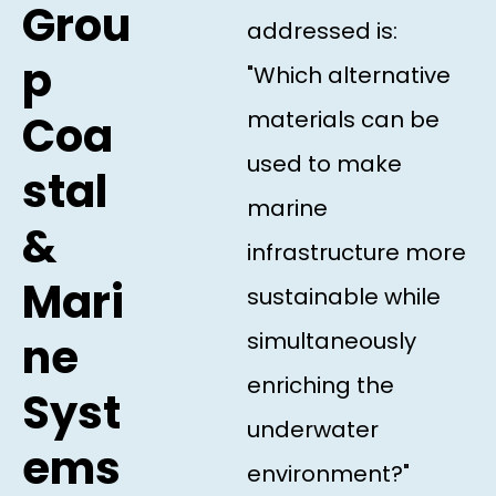
Grou
addressed is:
p
"Which alternative
materials can be
Coa
used to make
stal
marine
&
infrastructure more
Mari
sustainable while
simultaneously
ne
enriching the
Syst
underwater
ems
environment?"