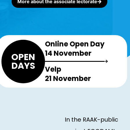
More about the associate lectorate
Online Open Day
14 November
OPEN
DAYS
Velp
21 November
In the RAAK-public