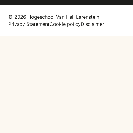
© 2026 Hogeschool Van Hall Larenstein
Privacy Statement
Cookie policy
Disclaimer