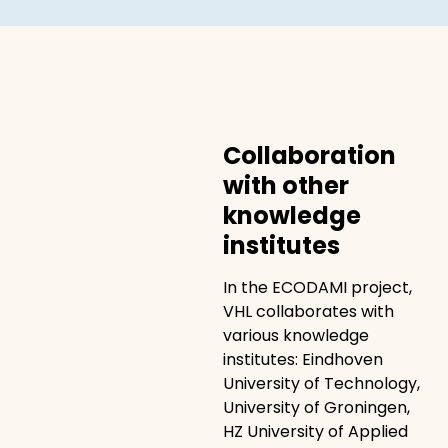
Collaboration
with other
knowledge
institutes
In the ECODAMI project,
VHL collaborates with
various knowledge
institutes: Eindhoven
University of Technology,
University of Groningen,
HZ University of Applied