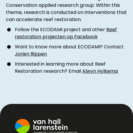
Conservation applied research group. Within this
theme, research is conducted on interventions that
can accelerate reef restoration.
Follow the ECODAMI project and other
Reef
restoration projecten op Facebook
Want to know more about ECODAMI? Contact
Jorien Rippen
Interested in learning more about Reef
Restoration research? Email
Alwyn Hylkema