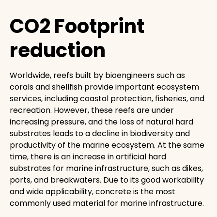
CO2 Footprint
reduction
Worldwide, reefs built by bioengineers such as
corals and shellfish provide important ecosystem
services, including coastal protection, fisheries, and
recreation. However, these reefs are under
increasing pressure, and the loss of natural hard
substrates leads to a decline in biodiversity and
productivity of the marine ecosystem. At the same
time, there is an increase in artificial hard
substrates for marine infrastructure, such as dikes,
ports, and breakwaters. Due to its good workability
and wide applicability, concrete is the most
commonly used material for marine infrastructure.