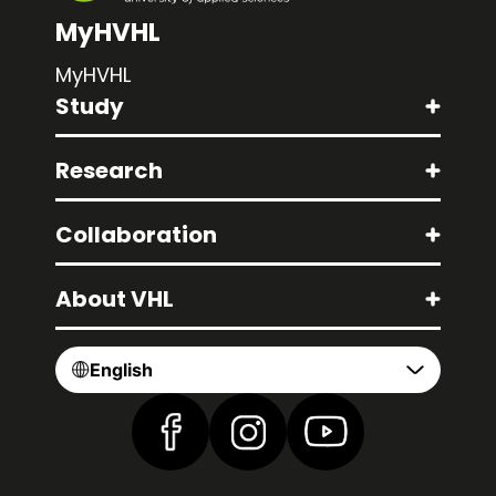
MyHVHL
MyHVHL
Study
Research
Collaboration
About VHL
English
Find us on Facebook
Find us on Instagram
Find us on YouTube