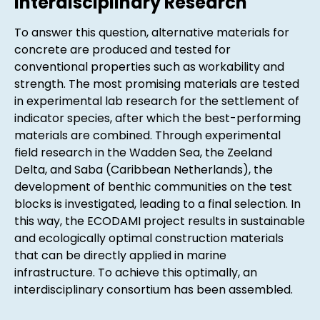
Interdisciplinary Research
To answer this question, alternative materials for
concrete are produced and tested for
conventional properties such as workability and
strength. The most promising materials are tested
in experimental lab research for the settlement of
indicator species, after which the best-performing
materials are combined. Through experimental
field research in the Wadden Sea, the Zeeland
Delta, and Saba (Caribbean Netherlands), the
development of benthic communities on the test
blocks is investigated, leading to a final selection. In
this way, the ECODAMI project results in sustainable
and ecologically optimal construction materials
that can be directly applied in marine
infrastructure. To achieve this optimally, an
interdisciplinary consortium has been assembled.