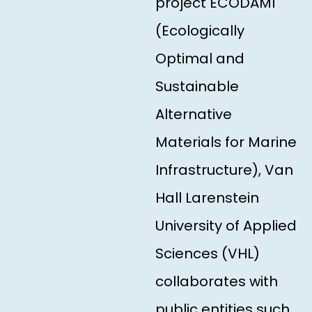
project ECODAMI
(Ecologically
Optimal and
Sustainable
Alternative
Materials for Marine
Infrastructure), Van
Hall Larenstein
University of Applied
Sciences (VHL)
collaborates with
public entities such