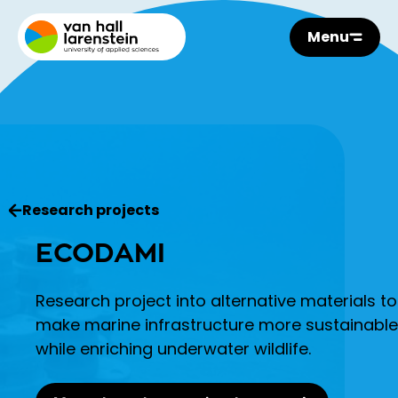
Menu
Research projects
ECODAMI
Research project into alternative materials to
make marine infrastructure more sustainable
while enriching underwater wildlife.