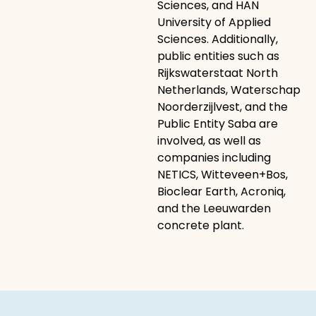
Sciences, and HAN
University of Applied
Sciences. Additionally,
public entities such as
Rijkswaterstaat North
Netherlands, Waterschap
Noorderzijlvest, and the
Public Entity Saba are
involved, as well as
companies including
NETICS, Witteveen+Bos,
Bioclear Earth, Acroniq,
and the Leeuwarden
concrete plant.