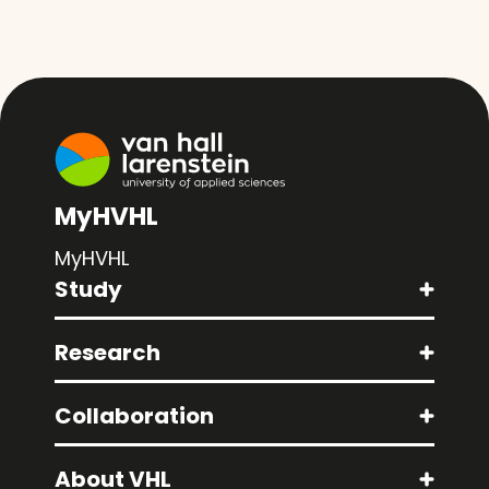
MyHVHL
MyHVHL
Study
Research
Collaboration
About VHL