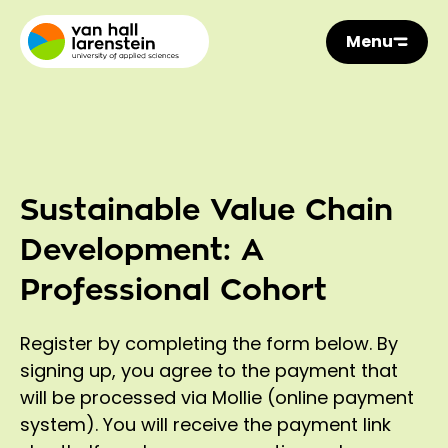
Menu
Sustainable Value Chain
Development: A
Professional Cohort
Register by completing the form below. By
signing up, you agree to the payment that
will be processed via Mollie (online payment
system). You will receive the payment link