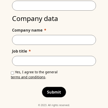
Company data
Company name
Job title
Yes, I agree to the general
terms and conditions
.
Submit
© 2023. All rights reserved.