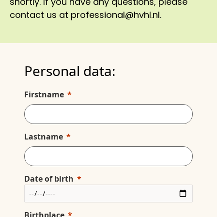
shortly. If you have any questions, please
contact us at professional@hvhl.nl.
Personal data:
Firstname
Lastname
Date of birth
Birthplace