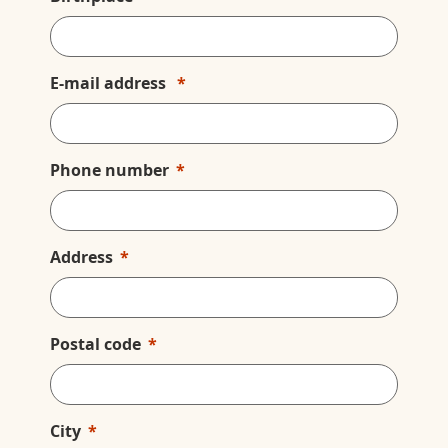
E-mail address
Phone number
Address
Postal code
City