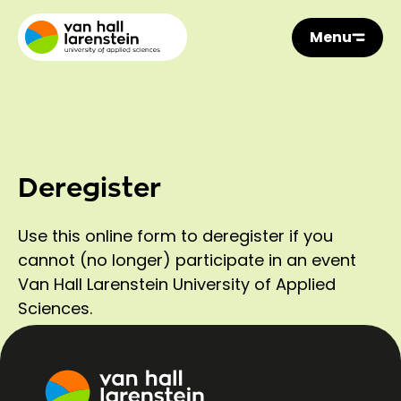
Menu
Deregister
Use this online form to deregister if you
cannot (no longer) participate in an event
Van Hall Larenstein University of Applied
Sciences.