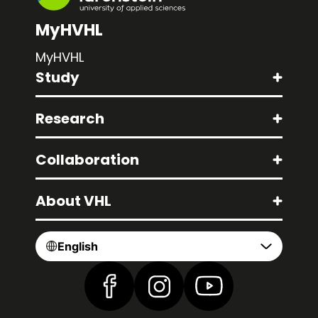
MyHVHL
MyHVHL
Study
Research
Collaboration
About VHL
English
Find us on Facebook
Find us on Instagram
Find us on YouTube