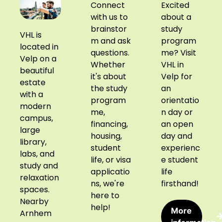
Connect
Excited
with us to
about a
brainstor
study
VHL is
m and ask
program
located in
questions.
me? Visit
Velp on a
Whether
VHL in
beautiful
it's about
Velp for
estate
the study
an
with a
program
orientatio
modern
me,
n day or
campus,
financing,
an open
large
housing,
day and
library,
student
experienc
labs, and
life, or visa
e student
study and
applicatio
life
relaxation
ns, we're
firsthand!
spaces.
here to
Nearby
help!
More
Arnhem