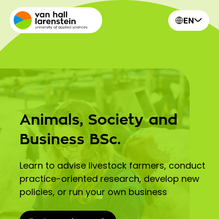
EN
Animals, Society and
Business BSc.
Learn to advise livestock farmers, conduct
practice-oriented research, develop new
policies, or run your own business