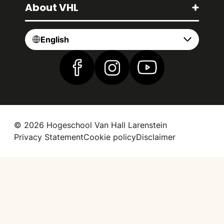
About VHL
English
Find us on Facebook
Find us on Instagram
Find us on YouTube
© 2026 Hogeschool Van Hall Larenstein
Privacy Statement
Cookie policy
Disclaimer