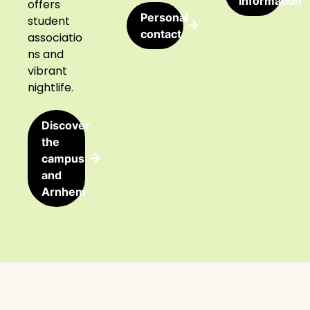
information
offers
Personal
student
contact
associatio
ns and
vibrant
nightlife.
Discover
the
campus
and
Arnhem