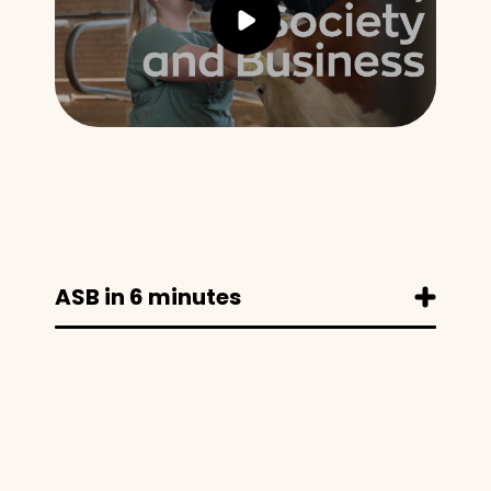
ASB in 6 minutes