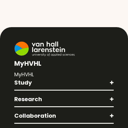
MyHVHL
MyHVHL
Study
Research
Collaboration