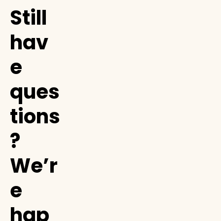
Still
hav
e
ques
tions
?
We’r
e
hap