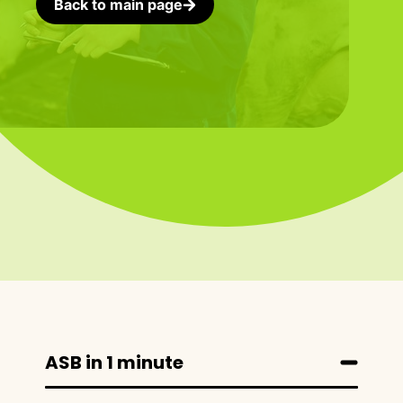
Back to main page
ASB in 1 minute