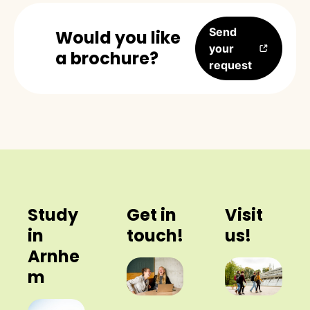
Send
Would you like
your
a brochure?
request
Study
Get in
Visit
in
touch!
us!
Arnhe
m