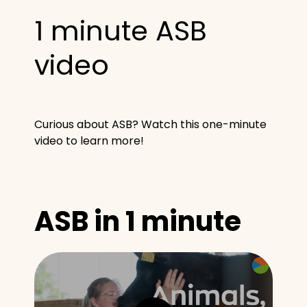
1 minute ASB
video
Curious about ASB? Watch this one-minute
video to learn more!
ASB in 1 minute