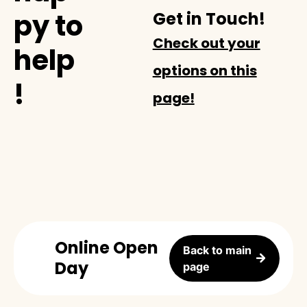
py to
Get in Touch!
Check out your
help
options on this
!
page!
Online Open
Back to main
Day
page